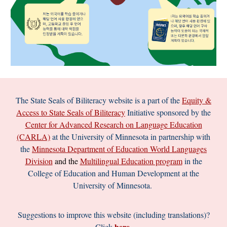
The
State Seals of Biliteracy
website is a part of the
Equity &
Access to State Seals of Biliteracy
Initiative sponsored by the
Center for Advanced Research on Language Education
(CARLA)
at the University of Minnesota in partnership with
the
Minnesota Department of Education World Languages
Division
and the
Multilingual
Education program
in the
College of Education and Human Development at the
University of Minnesota.
Suggestions to improve this website (including translations)?
here
Click
.