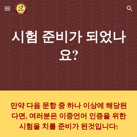
Skip to main content
Skip to navigation
시험 준비가 되었나
요?
만약 다음 문항 중 하나 이상에 해당된
다면, 여러분은 이중언어 인증을 위한
시험을 치를 준비가 된것입니다: