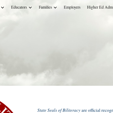
Educators
Families
Employers
Higher Ed Admin
ip to main content
Skip to navigat
State Seals
of Biliteracy
are
official recog