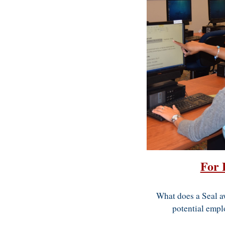
For 
What does a Seal a
potential empl