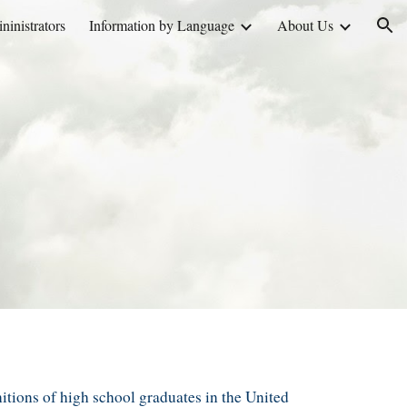
inistrators
Information by Language
About Us
ion
nition
s
of
high school
graduates
in the United