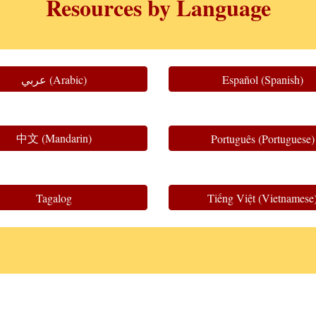
Resources by Language
عربي (Arabic)
Español (Spanish)
中文 (Mandarin)
Português (Portuguese)
Tagalog
Tiếng Việt (Vietnamese