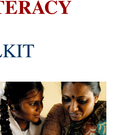
ITERACY
LKIT