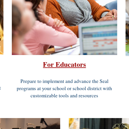
F
or Educators
Prepare to
implement and advance
the
Seal
t
programs
at your school or school district with
customizable tools and resources