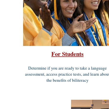
F
or Students
Determine if you are ready to take
a language
assessment
, access practice tests, and learn abou
the benefits of
biliteracy