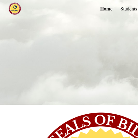
Home
Students
Sk