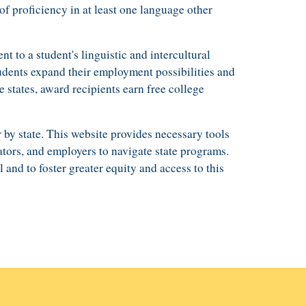
of proficiency in
at least one language other
ent to
a student's
linguistic and intercultural
udents expand their employment possibilities and
e states,
award recipients earn free college
 by state
.
This website
provides necessary tools
tors,
and
employers
to n
avigate state programs.
l and to
foster
greater equity and access to this