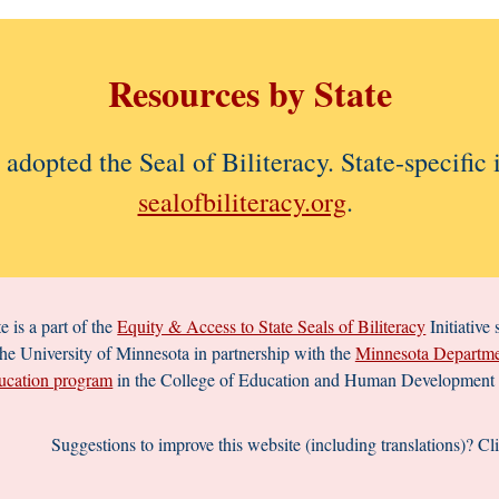
Resources
by State
e adopted the Seal of Biliteracy.
State-specific
sealofbiliteracy.org
.
e is a part of the
Equity & Access to State Seals of Biliteracy
Initiative
the University of Minnesota in partnership with the
Minnesota Departme
cation program
in the College of Education and Human Development a
Suggestions to improve this website (including translations)?
Cl