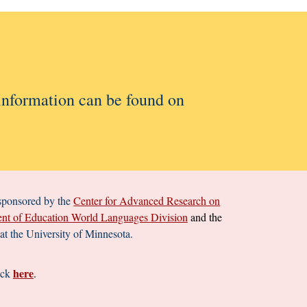
 information can be found on
 sponsored by the
Center for Advanced Research on
nt of Education World Languages Division
and the
t the University of Minnesota.
here
ick
.