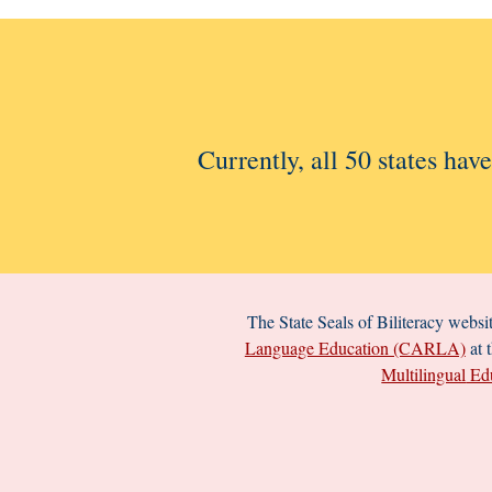
Currently, all 50 states hav
The
State Seals of Biliteracy
websit
Language Education (CARLA)
at 
Multilingual
Edu