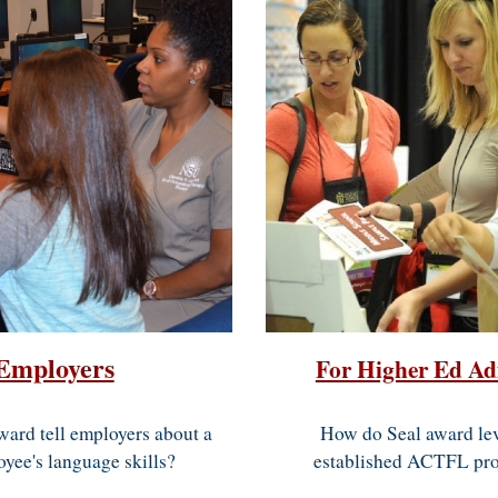
Employers
For Higher Ed Ad
How do Seal award lev
ward tell employers about a
established ACTFL prof
oyee's language skills?