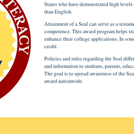
States who have demonstrated
high
levels 
than English
.
Attainment of a Seal can serve as a testam
competence
. This award program
help
s st
enhance their
college application
s
. In som
credit.
P
olicies and rules regarding the Seal differ
and
information
to
students, parents,
educa
The goal is to spread awareness of the Sea
award nation
wide
.