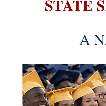
STATE 
A N